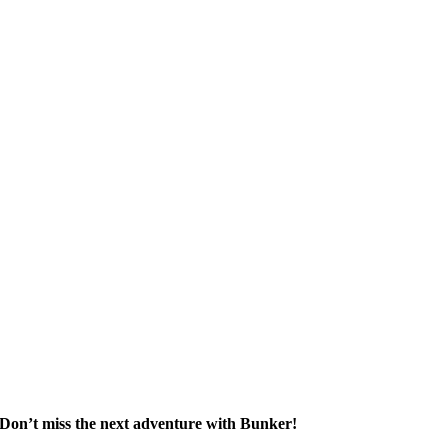
Don’t miss the next adventure with Bunker!