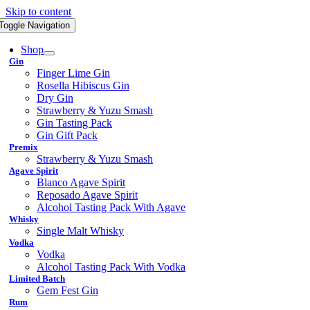
Skip to content
Toggle Navigation
Shop
Gin
Finger Lime Gin
Rosella Hibiscus Gin
Dry Gin
Strawberry & Yuzu Smash
Gin Tasting Pack
Gin Gift Pack
Premix
Strawberry & Yuzu Smash
Agave Spirit
Blanco Agave Spirit
Reposado Agave Spirit
Alcohol Tasting Pack With Agave
Whisky
Single Malt Whisky
Vodka
Vodka
Alcohol Tasting Pack With Vodka
Limited Batch
Gem Fest Gin
Rum