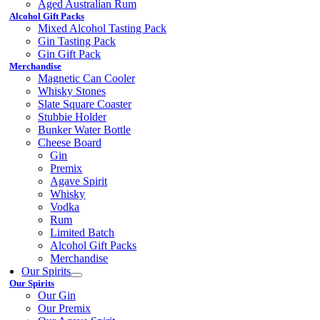
Aged Australian Rum
Alcohol Gift Packs
Mixed Alcohol Tasting Pack
Gin Tasting Pack
Gin Gift Pack
Merchandise
Magnetic Can Cooler
Whisky Stones
Slate Square Coaster
Stubbie Holder
Bunker Water Bottle
Cheese Board
Gin
Premix
Agave Spirit
Whisky
Vodka
Rum
Limited Batch
Alcohol Gift Packs
Merchandise
Our Spirits
Our Spirits
Our Gin
Our Premix