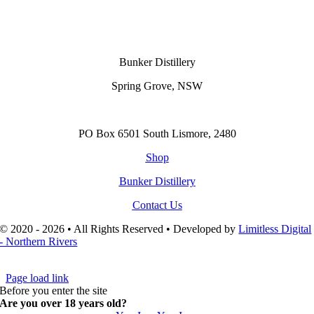
Bunker Distillery
Spring Grove, NSW
PO Box 6501 South Lismore, 2480
Shop
Bunker Distillery
Contact Us
© 2020 - 2026 • All Rights Reserved • Developed by
Limitless Digital
- Northern Rivers
Page load link
Before you enter the site
Are you over 18 years old?