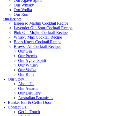
Our Agave Spirit
Our Whisky
Our Vodka
Our Rum
Our Recipes
Espresso Martini Cocktail Recipe
Lavender Gin Sour Cocktail Recipe
Pink Gin Mojito Cocktail Recipe
Whisky Mac Cocktail Recipe
Bee’s Knees Cocktail Recipe
Browse All Cocktail Recipes
Our Gin
Our Premix
Our Agave Spirit
Our Whisky
Our Vodka
Our Rum
Our Story
About Us
Our Awards
Our Distillery
Australian Botanicals
Bunker Bar & Cellar Door
Contact Us
Get In Touch