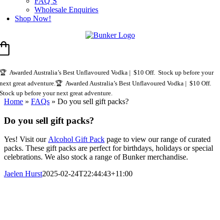
FAQ’S
Wholesale Enquiries
Shop Now!
🏆 Awarded Australia’s Best Unflavoured Vodka | $10 Off. Stock up before your
next great adventure.
🏆 Awarded Australia’s Best Unflavoured Vodka | $10 Off.
Stock up before your next great adventure.
Home
»
FAQs
»
Do you sell gift packs?
Do you sell gift packs?
Yes! Visit our
Alcohol Gift Pack
page to view our range of curated
packs. These gift packs are perfect for birthdays, holidays or special
celebrations. We also stock a range of Bunker merchandise.
Jaelen Hurst
2025-02-24T22:44:43+11:00