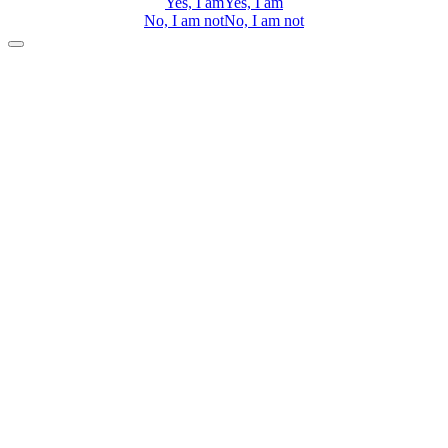
Yes, I am
Yes, I am
No, I am not
No, I am not